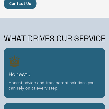
Contact Us
WHAT DRIVES OUR SERVICE
Honesty
Honest advice and transparent solutions you
can rely on at every step.