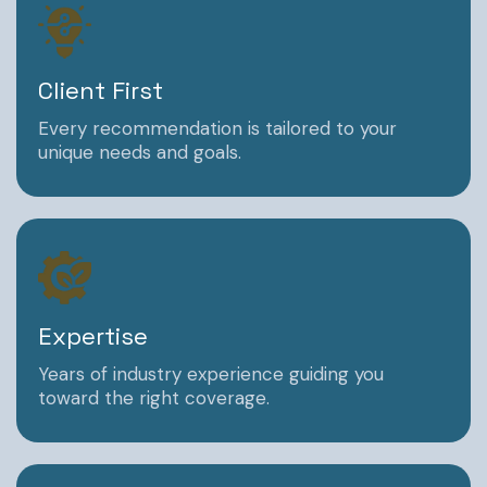
Client First
Every recommendation is tailored to your
unique needs and goals.
Expertise
Years of industry experience guiding you
toward the right coverage.