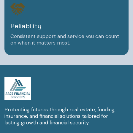
Reliability
Consistent support and service you can count
on when it matters most.
Protecting futures through real estate, funding,
insurance, and financial solutions tailored for
lasting growth and financial security.