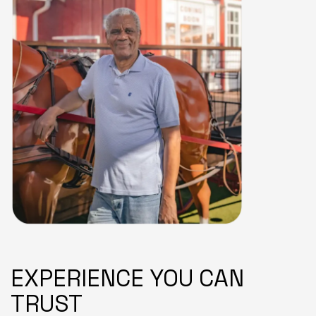
EXPERIENCE YOU CAN
TRUST