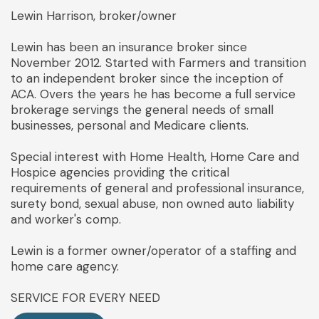
Lewin Harrison, broker/owner
Lewin has been an insurance broker since
November 2012. Started with Farmers and transition
to an independent broker since the inception of
ACA. Overs the years he has become a full service
brokerage servings the general needs of small
businesses, personal and Medicare clients.
Special interest with Home Health, Home Care and
Hospice agencies providing the critical
requirements of general and professional insurance,
surety bond, sexual abuse, non owned auto liability
and worker's comp.
Lewin is a former owner/operator of a staffing and
home care agency.
SERVICE FOR EVERY NEED